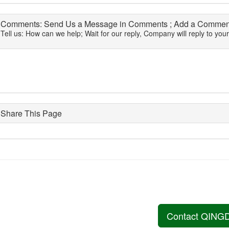
Comments: Send Us a Message in Comments ; Add a Comment
Tell us: How can we help; Wait for our reply, Company will reply to you
Share This Page
Contact QING