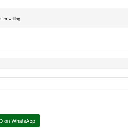
fter writing
D on WhatsApp