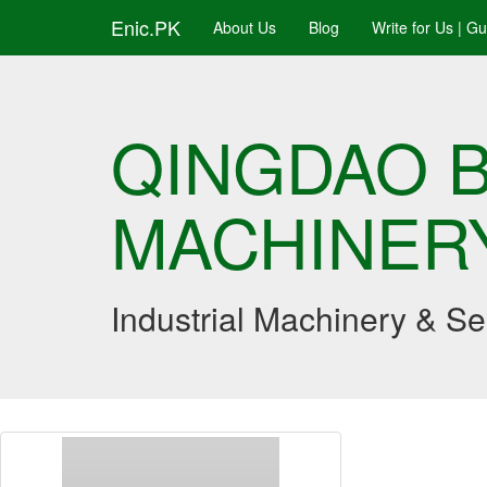
Enic.PK
About Us
Blog
Write for Us | G
QINGDAO B
MACHINERY
Industrial Machinery & S