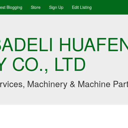
uest Blogging
Store
Sign Up
Edit Listing
ADELI HUAFE
 CO., LTD
ervices, Machinery & Machine Par