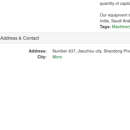
quantity of capi
Our equipment is
India, Saudi Ara
Tags:
Machiner
Address & Contact
Address:
Number 637, Jiaozhou city, Shandong Pr
City:
Moro