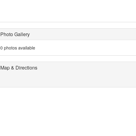
Photo Gallery
0 photos available
Map & Directions