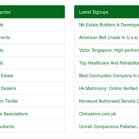
ories
Latest Signups
le
Nb Estate Builders & Developer
ments
American Belt (made In U.s.a) 
ts
Victor Singapore: High-perform
ls
Top Healthcare And Rehabilitat
 Estate
Best Contruction Company In I
 Dealers
Hk Matrimony: Online Verified .
n Textile
Kenwood Authorised Service C
e Associations
Chinastore.com.pk
ultants
Umrah Companions Pakistan..