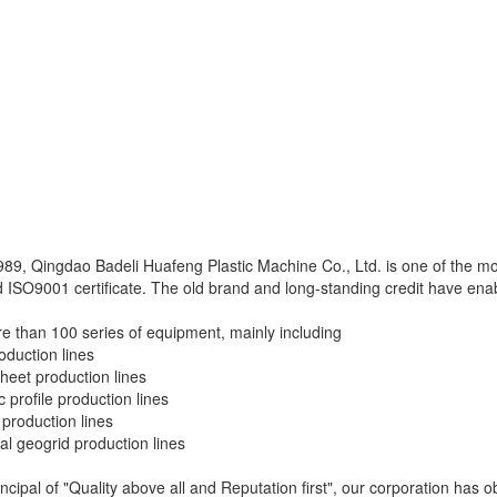
989, Qingdao Badeli Huafeng Plastic Machine Co., Ltd. is one of the m
 ISO9001 certificate. The old brand and long-standing credit have enabl
 than 100 series of equipment, mainly including
duction lines
eet production lines
 profile production lines
production lines
ial geogrid production lines
ncipal of "Quality above all and Reputation first", our corporation has