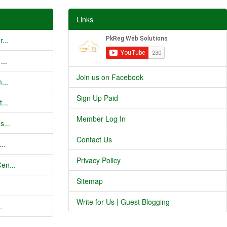
Links
...
...
Join us on Facebook
...
Sign Up Paid
...
Member Log In
s...
Contact Us
..
Privacy Policy
en...
Sitemap
Write for Us | Guest Blogging
.