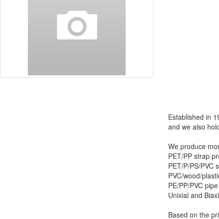
Established in 1
and we also hold
We produce more
PET/PP strap pro
PET/P/PS/PVC sh
PVC/wood/plastic
PE/PP/PVC pipe 
Unixial and Biax
Based on the pri