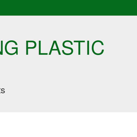
NG PLASTIC
ts