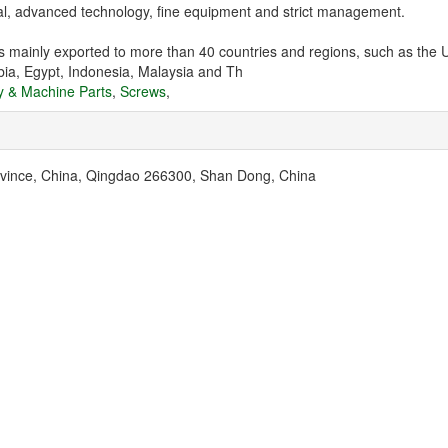
tal, advanced technology, fine equipment and strict management.
 mainly exported to more than 40 countries and regions, such as the U
bia, Egypt, Indonesia, Malaysia and Th
y & Machine Parts
,
Screws
,
ovince, China, Qingdao 266300, Shan Dong, China