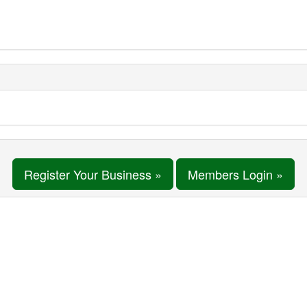
Register Your Business »
Members Login »