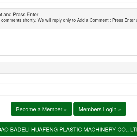
 and Press Enter
r comments shortly. We will reply only to Add a Comment : Press Enter a
Become a Member »
Members Login »
DAO BADELI HUAFENG PLASTIC MACHINERY CO., LT