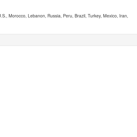
.S., Morocco, Lebanon, Russia, Peru, Brazil, Turkey, Mexico, Iran,