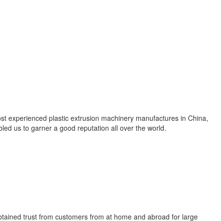
ost experienced plastic extrusion machinery manufactures in China,
ed us to garner a good reputation all over the world.
 obtained trust from customers from at home and abroad for large