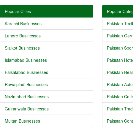
Popular Cities
Popular Categ
Karachi Businesses
Pakistan Texti
Lahore Businesses
Pakistan Gar
Sialkot Businesses
Pakistan Spor
Islamabad Businesses
Pakistan Hote
Faisalabad Businesses
Pakistan Real
Rawalpindi Businesses
Pakistan Auto
Nazimabad Businesses
Pakistan Cotto
Gujranwala Businesses
Pakistan Trad
Multan Businesses
Pakistan Cons